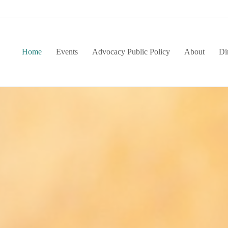
Home
Events
Advocacy Public Policy
About
Di