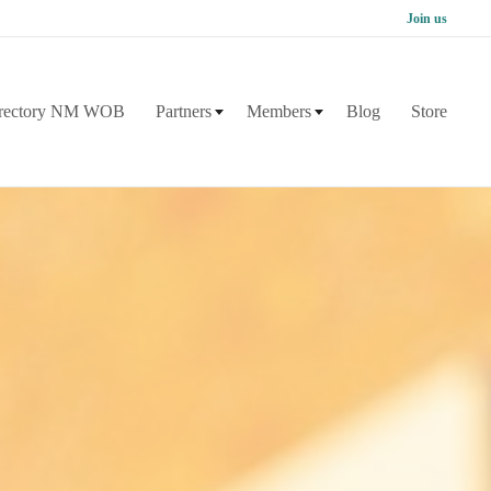
Join us
rectory NM WOB
Partners
Members
Blog
Store