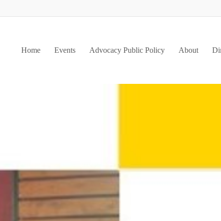
Home
Events
Advocacy Public Policy
About
Di