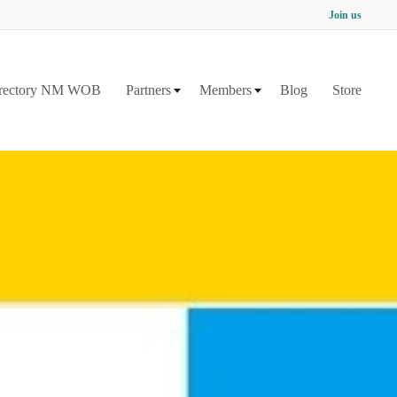
Join us
rectory NM WOB
Partners
Members
Blog
Store