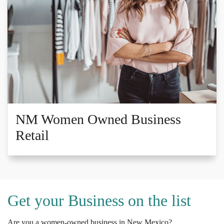
NM Women Owned Business
Retail
Get your Business on the list
Are you a women-owned business in New Mexico?