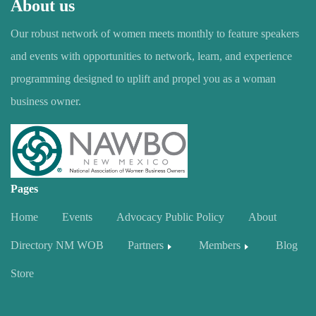
About us
Our robust network of women meets monthly to feature speakers
and events with opportunities to network, learn, and experience
programming designed to uplift and propel you as a woman
business owner.
Pages
Home
Events
Advocacy Public Policy
About
Directory NM WOB
Partners
Members
Blog
Store