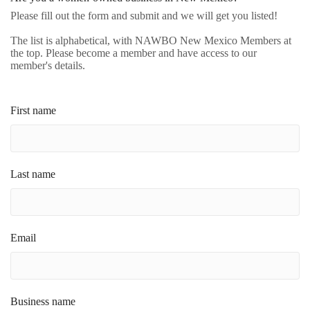
Please fill out the form and submit and we will get you listed!
The list is alphabetical, with NAWBO New Mexico Members at
the top. Please become a member and have access to our
member's details.
First name
Last name
Email
Business name