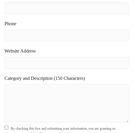
Phone
Website Address
Category and Description (150 Characters)
By checking this box and submitting your information, you are granting us