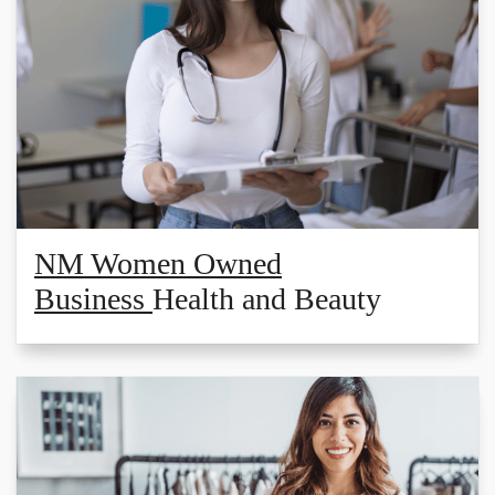
NM Women Owned
Business
Health and Beauty