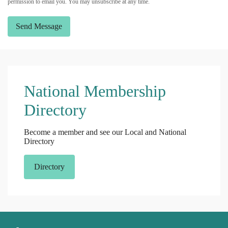
permission to email you. You may unsubscribe at any time.
Send Message
National Membership
Directory
Become a member and see our Local and National
Directory
Directory