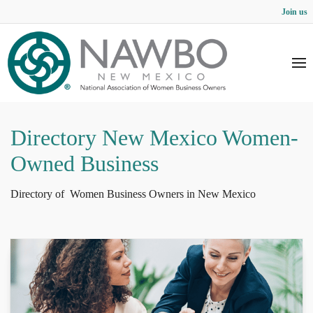
Join us
Directory New Mexico Women-
Owned Business
Directory of Women Business Owners in New Mexico