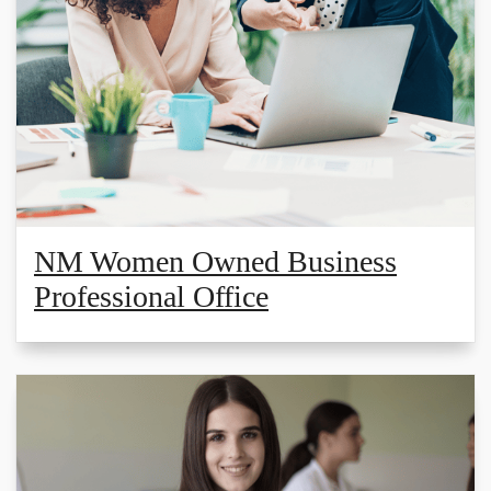
NM Women Owned Business
Professional Office