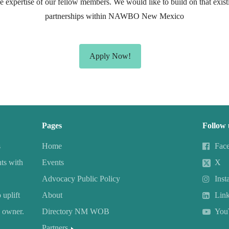
he expertise of our fellow members. We would like to build on that existi
partnerships within NAWBO New Mexico
Apply Now!
Pages
Follow 
s
Home
Fac
ts with
Events
X
Advocacy Public Policy
Inst
uplift
About
Lin
 owner.
Directory NM WOB
You
Partners