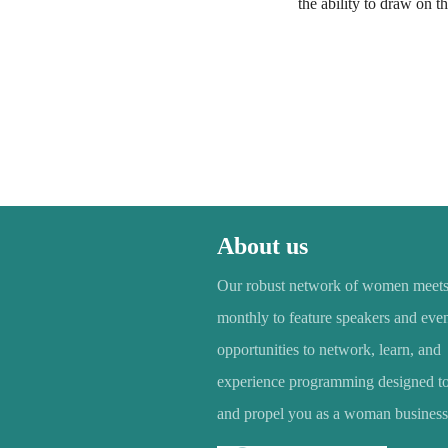
the ability to draw on t
About us
Our robust network of women meet
monthly to feature speakers and even
opportunities to network, learn, and
experience programming designed to 
and propel you as a woman business