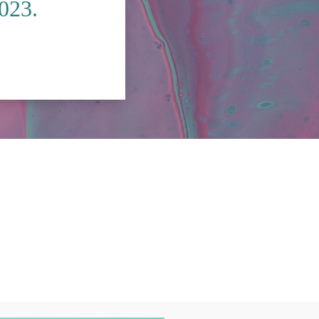
2023.