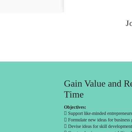
J
Gain Value and Re
Time
Objectives:
 Support like-minded entrepreneurs 
 Formulate new ideas for business
 Devise ideas for skill development