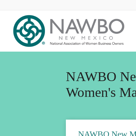
NAWBO Ne
Women's Ma
NAWBO New Mex