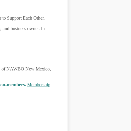
 to Support Each Other.
, and business owner. In
mbers of NAWBO New Mexico,
 non-members.
Membership