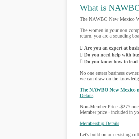
What is NAWBO
The NAWBO New Mexico W
The women in your non-compete
return, you are a sounding bo

Are you an expert at busi

Do you need help with bu

Do you know how to lead te
No one enters business owner
we can draw on the knowledge
The NAWBO New Mexico membe
Details
Non-Member Price -$275 one-
Member price - included in 
Membership Details
Let's build on our existing cul