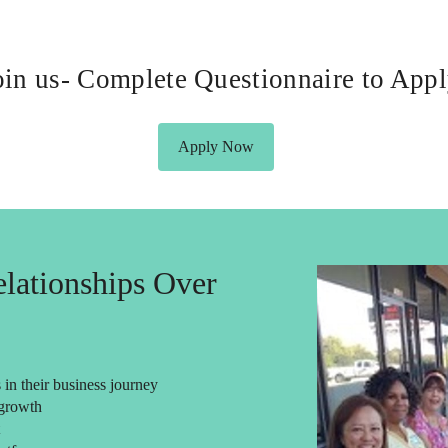
oin us- Complete Questionnaire to App
Apply Now
lationships Over
in their business journey
 growth