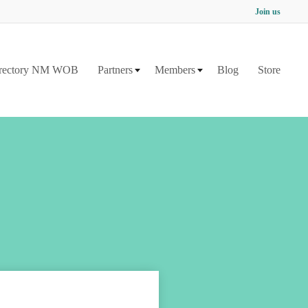
Join us
rectory NM WOB
Partners
Members
Blog
Store