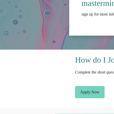
mastermin
sign up for more in
How do I J
Complete the short quest
Apply Now