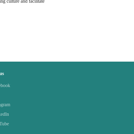
ng culture and facilitate
us
ebook
agram
kedIn
Tube