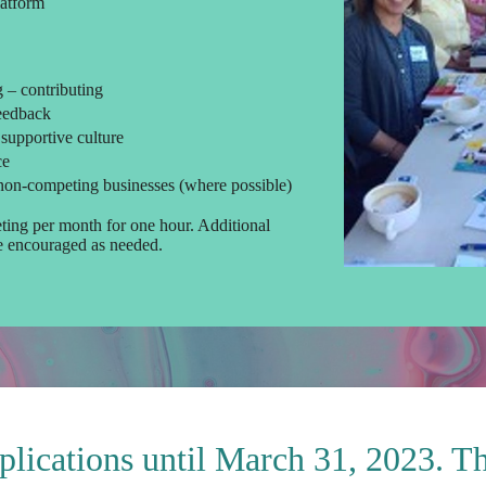
latform
g – contributing
feedback
 supportive culture
ce
non-competing businesses (where possible)
ting per month for one hour. Additional
re encouraged as needed.
plications until March 31, 2023. T