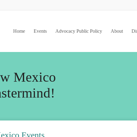
Home
Events
Advocacy Public Policy
About
Di
w Mexico
stermind
!
ico Events