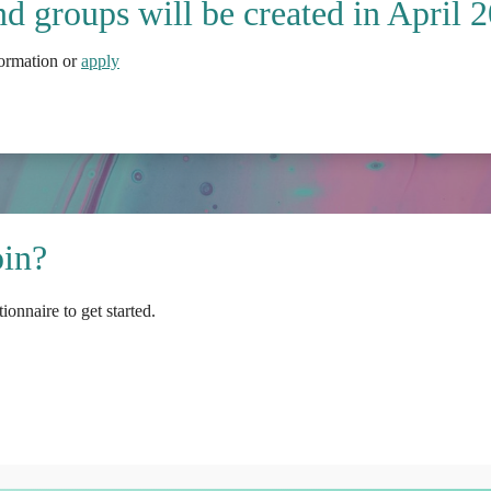
d groups will be created in April 
formation or
apply
oin?
ionnaire to get started.