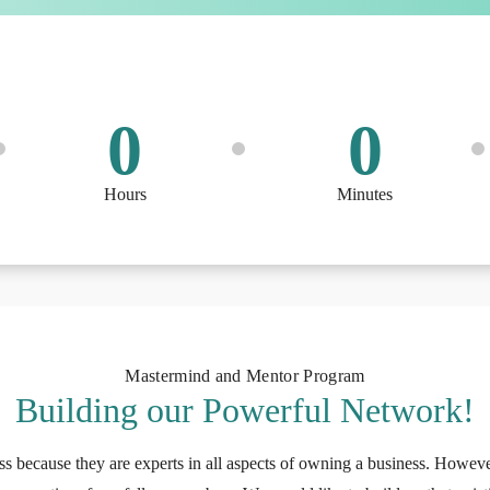
0
0
Hours
Minutes
Mastermind and Mentor Program
Building our Powerful Network!
ss because they are experts in all aspects of owning a business. Howeve