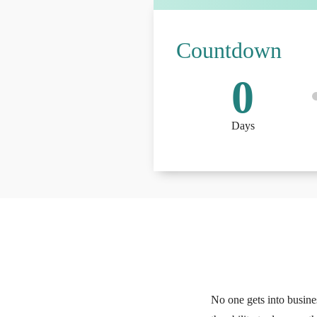
Countdown
0
Days
No one gets into busine