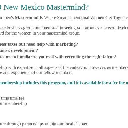
 New Mexico Mastermind?
omen's
Mastermind
Is Where Smart, Intentional Women Get Together
 business group are interested in seeing you grow as a person, leader
ard for the women in your mastermind group.
ness taxes but need help with marketing?
siness development?
ams to familiarize yourself with recruiting the right talent?
ship with expertise in all aspects of the endeavor. However, as me
 and experience of our fellow members.
rship includes this program, and it is available for a fee for
time time fee
your membership
ture through partnerships within our local chapter.