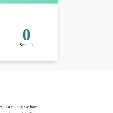
0
Seconds
r, as a chapter, we have