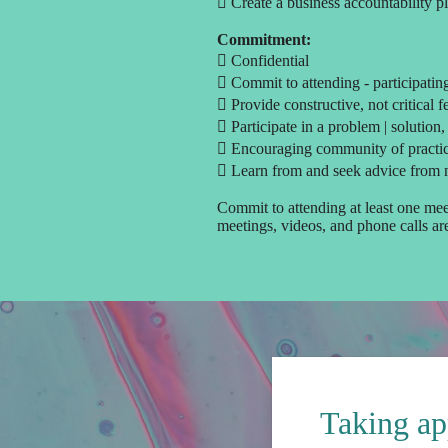
 Create a business accountability p
Commitment:
 Confidential
 Commit to attending - participatin
 Provide constructive, not critical 
 Participate in a problem | solution,
 Encouraging community of practi
 Learn from and seek advice from 
Commit to attending at least one mee
meetings, videos, and phone calls a
Taking ap